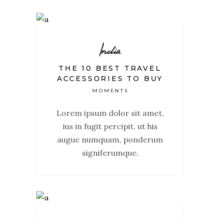
India
THE 10 BEST TRAVEL
ACCESSORIES TO BUY
MOMENTS
Lorem ipsum dolor sit amet,
ius in fugit percipit, ut his
augue numquam, ponderum
signiferumque.