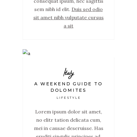
consequat ipsum, nec sagittis
sem nibh id elit.
Duis sed odio
sit amet nibh vulputate cursus
a sit
Italy
A WEEKEND GUIDE TO
DOLOMITES
LIFESTYLE
Lorem ipsum dolor sit amet,
no elitr tation delicata cum,
mei in causae deseruisse. Has
eruditi singulis principes ad,