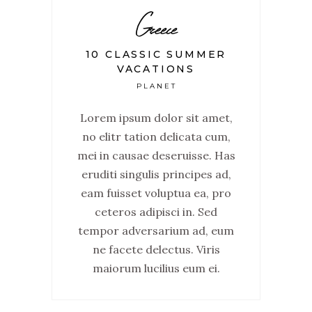
Greece
10 CLASSIC SUMMER
VACATIONS
PLANET
Lorem ipsum dolor sit amet,
no elitr tation delicata cum,
mei in causae deseruisse. Has
eruditi singulis principes ad,
eam fuisset voluptua ea, pro
ceteros adipisci in. Sed
tempor adversarium ad, eum
ne facete delectus. Viris
maiorum lucilius eum ei.