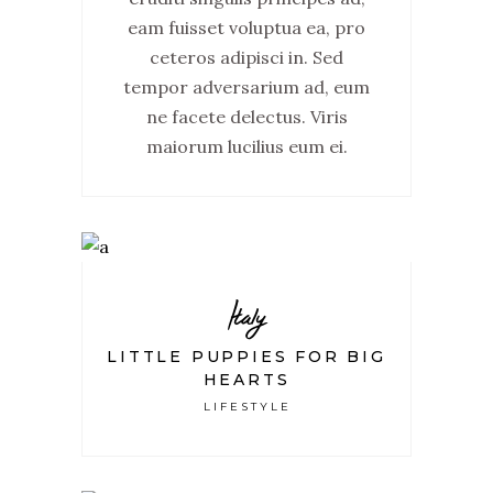
eam fuisset voluptua ea, pro
ceteros adipisci in. Sed
tempor adversarium ad, eum
ne facete delectus. Viris
maiorum lucilius eum ei.
Italy
LITTLE PUPPIES FOR BIG
HEARTS
LIFESTYLE