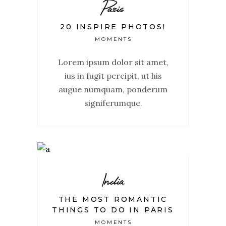
Paris
20 INSPIRE PHOTOS!
MOMENTS
Lorem ipsum dolor sit amet,
ius in fugit percipit, ut his
augue numquam, ponderum
signiferumque.
India
THE MOST ROMANTIC
THINGS TO DO IN PARIS
MOMENTS