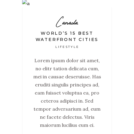
Canada
WORLD’S 15 BEST
WATERFRONT CITIES
LIFESTYLE
Lorem ipsum dolor sit amet,
no elitr tation delicata cum,
mei in causae deseruisse. Has
eruditi singulis principes ad,
eam fuisset voluptua ea, pro
ceteros adipisci in. Sed
tempor adversarium ad, eum
ne facete delectus. Viris
maiorum lucilius eum ei.