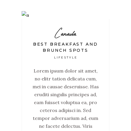
Canada
BEST BREAKFAST AND
BRUNCH SPOTS
LIFESTYLE
Lorem ipsum dolor sit amet,
no elitr tation delicata cum,
mei in causae deseruisse. Has
eruditi singulis principes ad,
eam fuisset voluptua ea, pro
ceteros adipisci in. Sed
tempor adversarium ad, eum
ne facete delectus. Viris