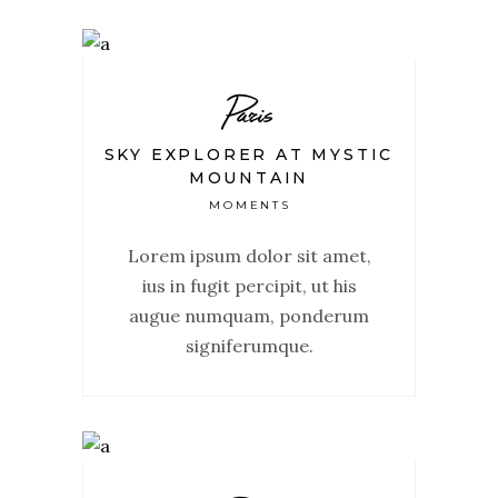
Paris
SKY EXPLORER AT MYSTIC
MOUNTAIN
MOMENTS
Lorem ipsum dolor sit amet,
ius in fugit percipit, ut his
augue numquam, ponderum
signiferumque.