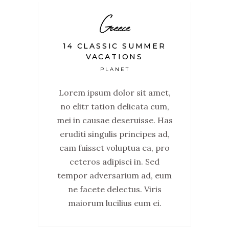
Greece
14 CLASSIC SUMMER
VACATIONS
PLANET
Lorem ipsum dolor sit amet,
no elitr tation delicata cum,
mei in causae deseruisse. Has
eruditi singulis principes ad,
eam fuisset voluptua ea, pro
ceteros adipisci in. Sed
tempor adversarium ad, eum
ne facete delectus. Viris
maiorum lucilius eum ei.