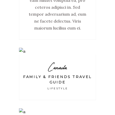
eam fuisset voluptua ea, pro
ceteros adipisci in. Sed
tempor adversarium ad, eum
ne facete delectus. Viris
maiorum lucilius eum ei.
Canada
FAMILY & FRIENDS TRAVEL
GUIDE
LIFESTYLE