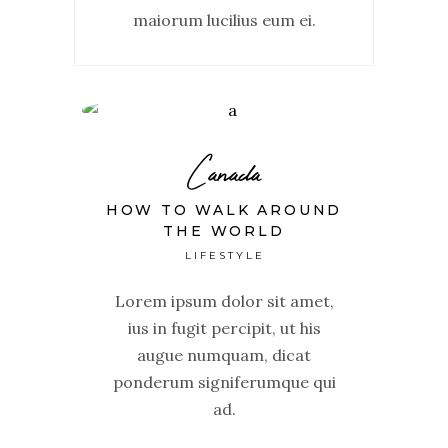
maiorum lucilius eum ei.
Canada
HOW TO WALK AROUND
THE WORLD
LIFESTYLE
Lorem ipsum dolor sit amet,
ius in fugit percipit, ut his
augue numquam, dicat
ponderum signiferumque qui
ad.