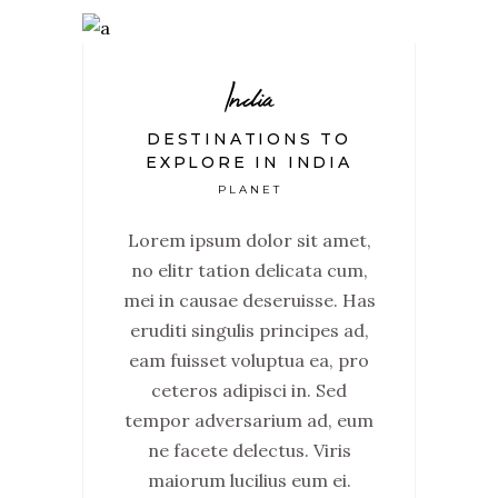
India
DESTINATIONS TO
EXPLORE IN INDIA
PLANET
Lorem ipsum dolor sit amet,
no elitr tation delicata cum,
mei in causae deseruisse. Has
eruditi singulis principes ad,
eam fuisset voluptua ea, pro
ceteros adipisci in. Sed
tempor adversarium ad, eum
ne facete delectus. Viris
maiorum lucilius eum ei.