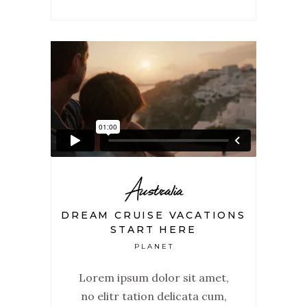
Australia
DREAM CRUISE VACATIONS
START HERE
PLANET
Lorem ipsum dolor sit amet,
no elitr tation delicata cum,