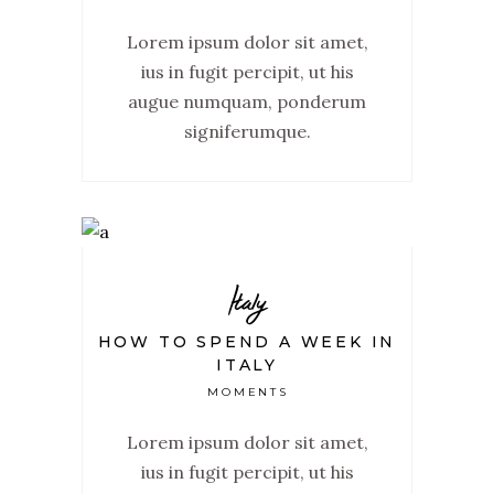
Lorem ipsum dolor sit amet,
ius in fugit percipit, ut his
augue numquam, ponderum
signiferumque.
Italy
HOW TO SPEND A WEEK IN
ITALY
MOMENTS
Lorem ipsum dolor sit amet,
ius in fugit percipit, ut his