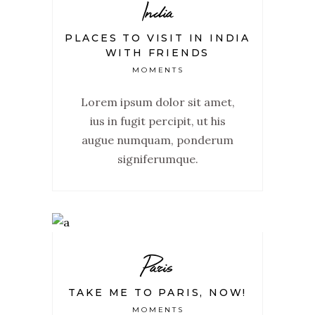
India
PLACES TO VISIT IN INDIA
WITH FRIENDS
MOMENTS
Lorem ipsum dolor sit amet,
ius in fugit percipit, ut his
augue numquam, ponderum
signiferumque.
Paris
TAKE ME TO PARIS, NOW!
MOMENTS