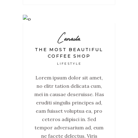
Canada
THE MOST BEAUTIFUL
COFFEE SHOP
LIFESTYLE
Lorem ipsum dolor sit amet,
no elitr tation delicata cum,
mei in causae deseruisse. Has
eruditi singulis principes ad,
eam fuisset voluptua ea, pro
ceteros adipisci in. Sed
tempor adversarium ad, eum
ne facete delectus. Viris