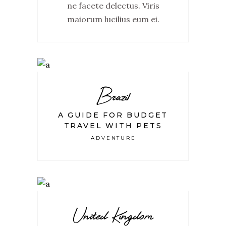
ne facete delectus. Viris
maiorum lucilius eum ei.
Brazil
A GUIDE FOR BUDGET
TRAVEL WITH PETS
ADVENTURE
United Kingdom