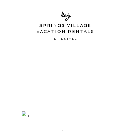
Italy
SPRINGS VILLAGE
VACATION RENTALS
LIFESTYLE