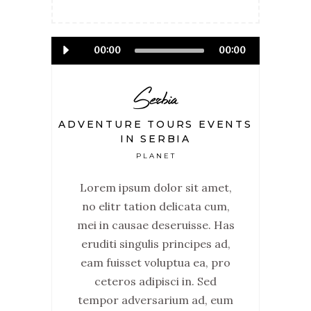
Audio
00:00
00:00
Player
Serbia
ADVENTURE TOURS EVENTS
IN SERBIA
PLANET
Lorem ipsum dolor sit amet,
no elitr tation delicata cum,
mei in causae deseruisse. Has
eruditi singulis principes ad,
eam fuisset voluptua ea, pro
ceteros adipisci in. Sed
tempor adversarium ad, eum