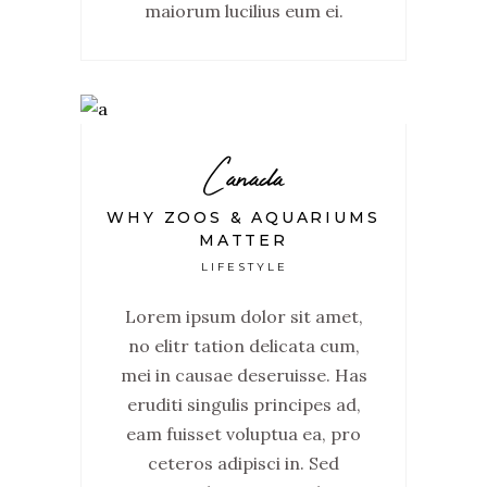
maiorum lucilius eum ei.
Canada
WHY ZOOS & AQUARIUMS
MATTER
LIFESTYLE
Lorem ipsum dolor sit amet,
no elitr tation delicata cum,
mei in causae deseruisse. Has
eruditi singulis principes ad,
eam fuisset voluptua ea, pro
ceteros adipisci in. Sed