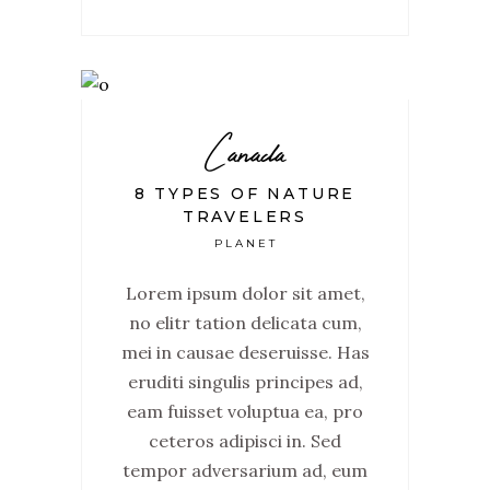
Canada
8 TYPES OF NATURE
TRAVELERS
PLANET
Lorem ipsum dolor sit amet,
no elitr tation delicata cum,
mei in causae deseruisse. Has
eruditi singulis principes ad,
eam fuisset voluptua ea, pro
ceteros adipisci in. Sed
tempor adversarium ad, eum