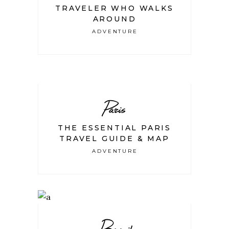
TRAVELER WHO WALKS
AROUND
ADVENTURE
Paris
THE ESSENTIAL PARIS
TRAVEL GUIDE & MAP
ADVENTURE
Brazil