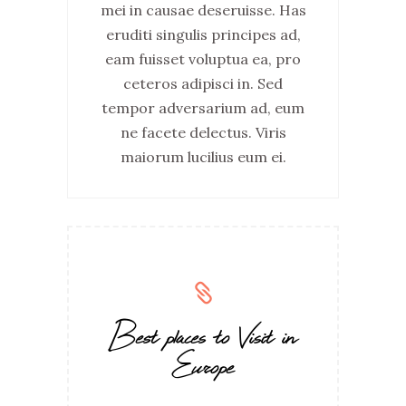
mei in causae deseruisse. Has
eruditi singulis principes ad,
eam fuisset voluptua ea, pro
ceteros adipisci in. Sed
tempor adversarium ad, eum
ne facete delectus. Viris
maiorum lucilius eum ei.
Best places to Visit in
Europe