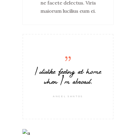
ne facete delectus. Viris
maiorum lucilius eum ei.
I dislike feeling at home
when I'm abroad.
ANGEL SANTOS