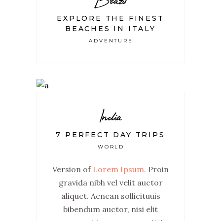
EXPLORE THE FINEST
BEACHES IN ITALY
ADVENTURE
India
7 PERFECT DAY TRIPS
WORLD
Version of
Lorem Ipsum.
Proin
gravida nibh vel velit auctor
aliquet. Aenean sollicituuis
bibendum auctor, nisi elit