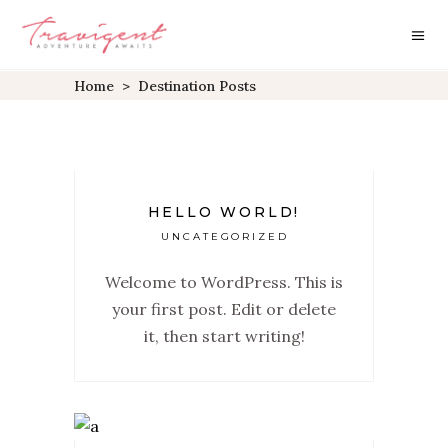
Home
>
Destination Posts
HELLO WORLD!
UNCATEGORIZED
Welcome to WordPress. This is
your first post. Edit or delete
it, then start writing!