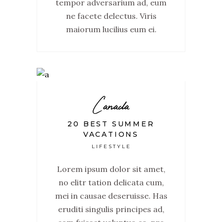
tempor adversarium ad, eum
ne facete delectus. Viris
maiorum lucilius eum ei.
Canada
20 BEST SUMMER
VACATIONS
LIFESTYLE
Lorem ipsum dolor sit amet,
no elitr tation delicata cum,
mei in causae deseruisse. Has
eruditi singulis principes ad,