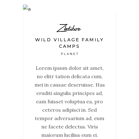
Zlatibor
WILD VILLAGE FAMILY
CAMPS
PLANET
Lorem ipsum dolor sit amet,
no elitr tation delicata cum,
mei in causae deseruisse. Has
eruditi singulis principes ad,
eam fuisset voluptua ea, pro
ceteros adipisci in. Sed
tempor adversarium ad, eum
ne facete delectus. Viris
maiorum lucilius eum ei.