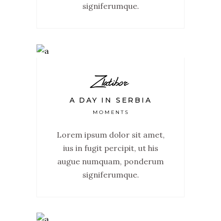
signiferumque.
Zlatibor
A DAY IN SERBIA
MOMENTS
Lorem ipsum dolor sit amet,
ius in fugit percipit, ut his
augue numquam, ponderum
signiferumque.