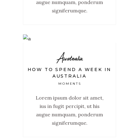
augue numquam, ponderum
signiferumque.
Australia
HOW TO SPEND A WEEK IN
AUSTRALIA
MOMENTS
Lorem ipsum dolor sit amet,
ius in fugit percipit, ut his
augue numquam, ponderum
signiferumque.