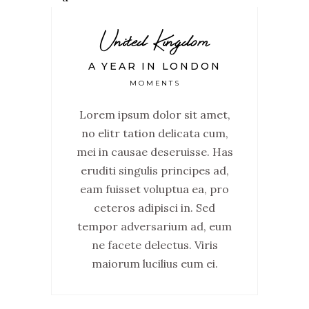
United Kingdom
A YEAR IN LONDON
MOMENTS
Lorem ipsum dolor sit amet,
no elitr tation delicata cum,
mei in causae deseruisse. Has
eruditi singulis principes ad,
eam fuisset voluptua ea, pro
ceteros adipisci in. Sed
tempor adversarium ad, eum
ne facete delectus. Viris
maiorum lucilius eum ei.