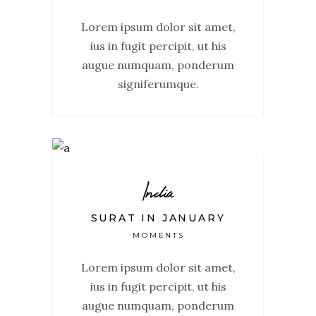
Lorem ipsum dolor sit amet,
ius in fugit percipit, ut his
augue numquam, ponderum
signiferumque.
India
SURAT IN JANUARY
MOMENTS
Lorem ipsum dolor sit amet,
ius in fugit percipit, ut his
augue numquam, ponderum