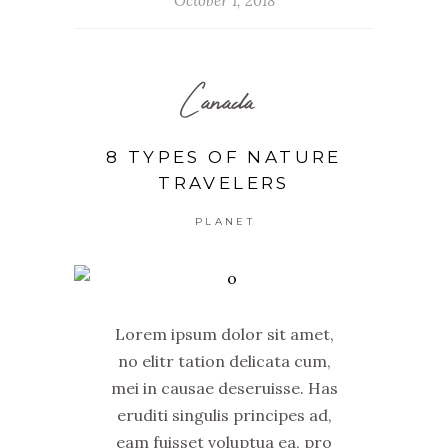
October 1, 2018
Canada
8 TYPES OF NATURE
TRAVELERS
PLANET
Lorem ipsum dolor sit amet,
no elitr tation delicata cum,
mei in causae deseruisse. Has
eruditi singulis principes ad,
eam fuisset voluptua ea, pro