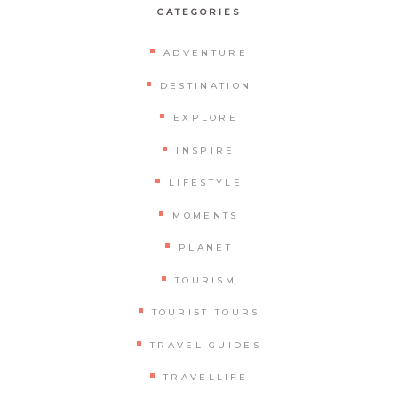
CATEGORIES
ADVENTURE
DESTINATION
EXPLORE
INSPIRE
LIFESTYLE
MOMENTS
PLANET
TOURISM
TOURIST TOURS
TRAVEL GUIDES
TRAVELLIFE