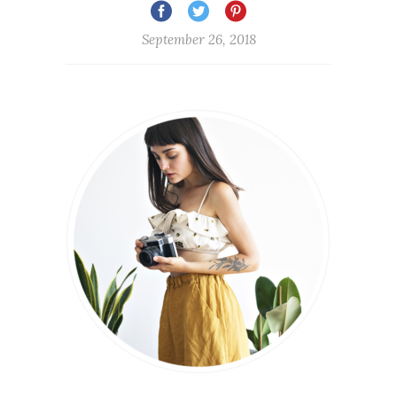
September 26, 2018