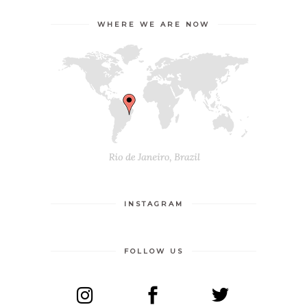
WHERE WE ARE NOW
INSTAGRAM
FOLLOW US