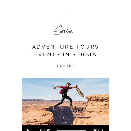
Serbia
ADVENTURE TOURS
EVENTS IN SERBIA
PLANET
Audio
00:00
00:00