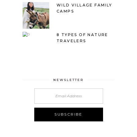
WILD VILLAGE FAMILY
CAMPS
8 TYPES OF NATURE
TRAVELERS
NEWSLETTER