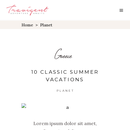
Home
>
Planet
Greece
10 CLASSIC SUMMER
VACATIONS
PLANET
Lorem ipsum dolor sit amet,