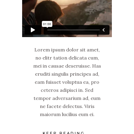
Lorem ipsum dolor sit amet,
no elitr tation delicata cum,
mei in causae deseruisse. Has
eruditi singulis principes ad,
eam fuisset voluptua ea, pro
ceteros adipisci in. Sed
tempor adversarium ad, eum
ne facete delectus. Viris
maiorum lucilius eum ei.
KEEP READING...