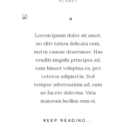
PLANET
Lorem ipsum dolor sit amet,
no elitr tation delicata cum,
mei in causae deseruisse. Has
eruditi singulis principes ad,
eam fuisset voluptua ea, pro
ceteros adipisci in. Sed
tempor adversarium ad, eum
ne facete delectus. Viris
maiorum lucilius eum ei.
KEEP READING...