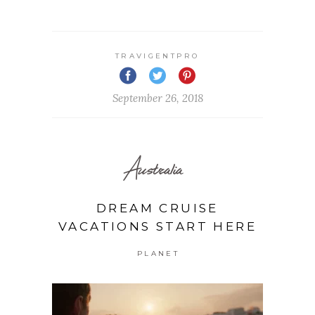
TRAVIGENTPRO
September 26, 2018
Australia
DREAM CRUISE
VACATIONS START HERE
PLANET