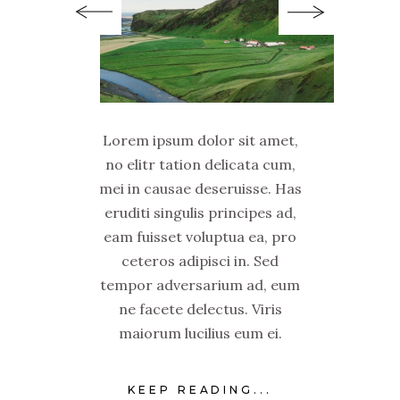
Lorem ipsum dolor sit amet,
no elitr tation delicata cum,
mei in causae deseruisse. Has
eruditi singulis principes ad,
eam fuisset voluptua ea, pro
ceteros adipisci in. Sed
tempor adversarium ad, eum
ne facete delectus. Viris
maiorum lucilius eum ei.
KEEP READING...