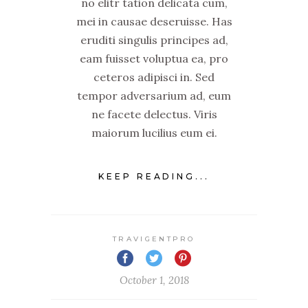
no elitr tation delicata cum,
mei in causae deseruisse. Has
eruditi singulis principes ad,
eam fuisset voluptua ea, pro
ceteros adipisci in. Sed
tempor adversarium ad, eum
ne facete delectus. Viris
maiorum lucilius eum ei.
KEEP READING...
TRAVIGENTPRO
October 1, 2018