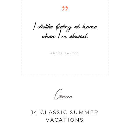
I dislike feeling at home
when I'm abroad.
ANGEL SANTOS
Greece
14 CLASSIC SUMMER
VACATIONS