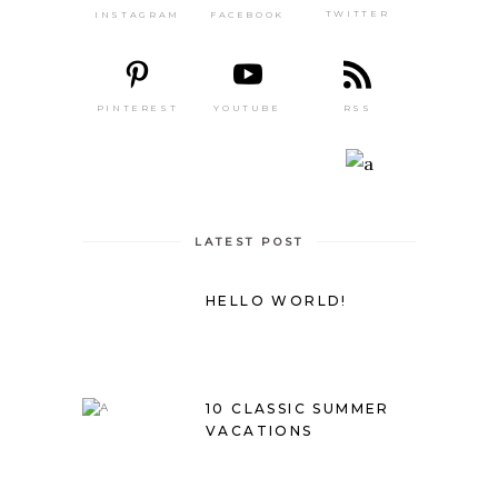
TWITTER
FACEBOOK
INSTAGRAM
PINTEREST
RSS
YOUTUBE
LATEST POST
HELLO WORLD!
10 CLASSIC SUMMER
VACATIONS