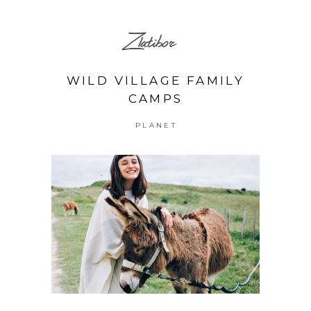
Zlatibor
WILD VILLAGE FAMILY
CAMPS
PLANET