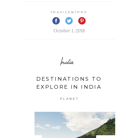
TRAVIGENTPRO
October 1, 2018
India
DESTINATIONS TO
EXPLORE IN INDIA
PLANET