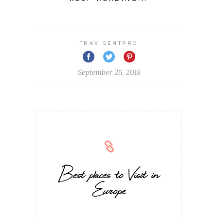
TRAVIGENTPRO
September 26, 2018
Best places to Visit in
Europe