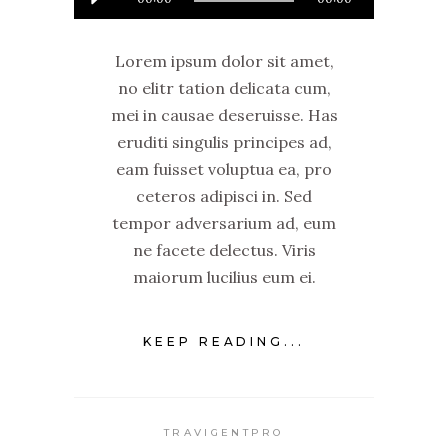
Player
Lorem ipsum dolor sit amet,
no elitr tation delicata cum,
mei in causae deseruisse. Has
eruditi singulis principes ad,
eam fuisset voluptua ea, pro
ceteros adipisci in. Sed
tempor adversarium ad, eum
ne facete delectus. Viris
maiorum lucilius eum ei.
KEEP READING...
TRAVIGENTPRO