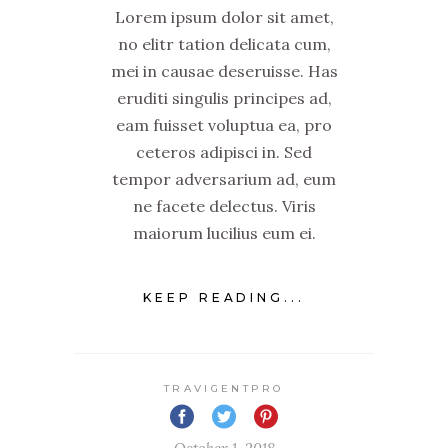
Lorem ipsum dolor sit amet,
no elitr tation delicata cum,
mei in causae deseruisse. Has
eruditi singulis principes ad,
eam fuisset voluptua ea, pro
ceteros adipisci in. Sed
tempor adversarium ad, eum
ne facete delectus. Viris
maiorum lucilius eum ei.
KEEP READING...
TRAVIGENTPRO