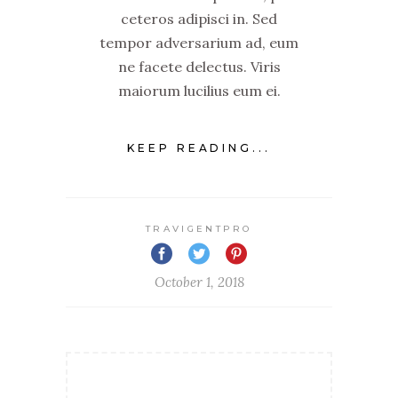
ceteros adipisci in. Sed
tempor adversarium ad, eum
ne facete delectus. Viris
maiorum lucilius eum ei.
KEEP READING...
TRAVIGENTPRO
October 1, 2018