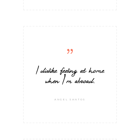
I dislike feeling at home
when I'm abroad.
ANGEL SANTOS