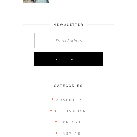
NEWSLETTER
CATEGORIES
ADVENTURE
DESTINATION
EXPLORE
INSPIRE