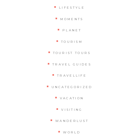
LIFESTYLE
MOMENTS
PLANET
TOURISM
TOURIST TOURS
TRAVEL GUIDES
TRAVELLIFE
UNCATEGORIZED
VACATION
VISITING
WANDERLUST
WORLD