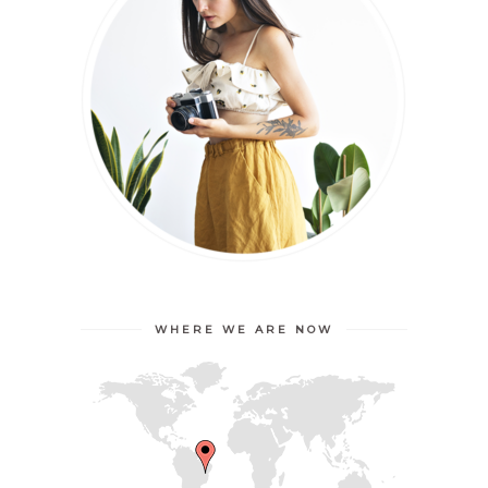
WHERE WE ARE NOW