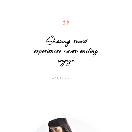
Sharing travel
experiences never ending
voyage
DANIEL SMITH