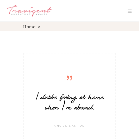
Home
>
I dislike feeling at home
when I'm abroad.
ANGEL SANTOS