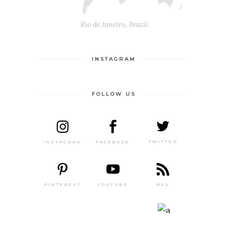
INSTAGRAM
FOLLOW US
TWITTER
FACEBOOK
INSTAGRAM
PINTEREST
RSS
YOUTUBE