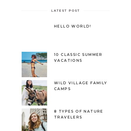
LATEST POST
HELLO WORLD!
10 CLASSIC SUMMER
VACATIONS
WILD VILLAGE FAMILY
CAMPS
8 TYPES OF NATURE
TRAVELERS