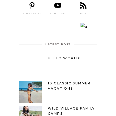
PINTEREST
RSS
YOUTUBE
LATEST POST
HELLO WORLD!
10 CLASSIC SUMMER
VACATIONS
WILD VILLAGE FAMILY
CAMPS