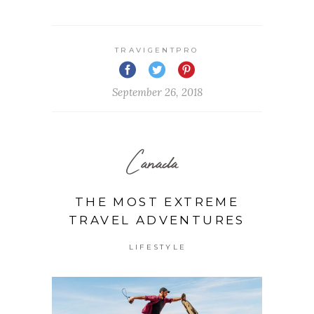
TRAVIGENTPRO
September 26, 2018
Canada
THE MOST EXTREME
TRAVEL ADVENTURES
LIFESTYLE