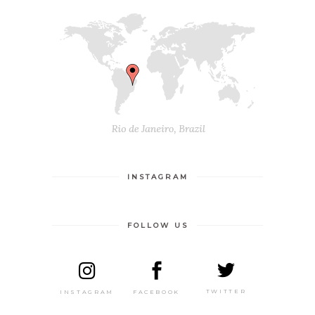
INSTAGRAM
FOLLOW US
TWITTER
FACEBOOK
INSTAGRAM