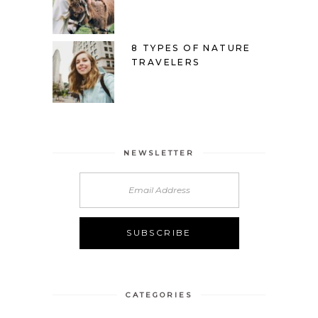
8 TYPES OF NATURE
TRAVELERS
NEWSLETTER
CATEGORIES