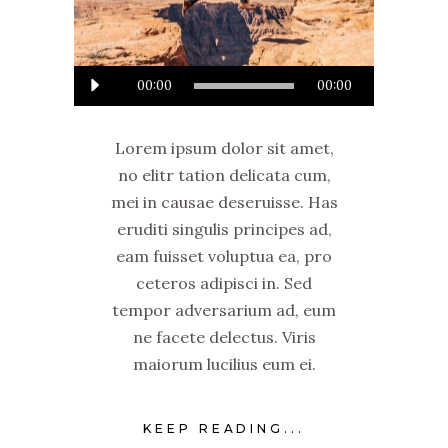
Audio
00:00
00:00
Player
Lorem ipsum dolor sit amet,
no elitr tation delicata cum,
mei in causae deseruisse. Has
eruditi singulis principes ad,
eam fuisset voluptua ea, pro
ceteros adipisci in. Sed
tempor adversarium ad, eum
ne facete delectus. Viris
maiorum lucilius eum ei.
KEEP READING...