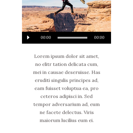
Audio
00:00
00:00
Player
Lorem ipsum dolor sit amet,
no elitr tation delicata cum,
mei in causae deseruisse. Has
eruditi singulis principes ad,
eam fuisset voluptua ea, pro
ceteros adipisci in. Sed
tempor adversarium ad, eum
ne facete delectus. Viris
maiorum lucilius eum ei.