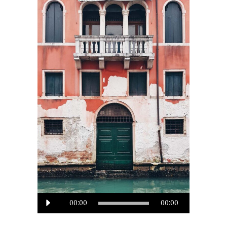
Audio
00:00
00:00
Player