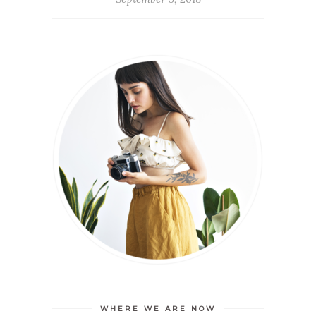
WHERE WE ARE NOW