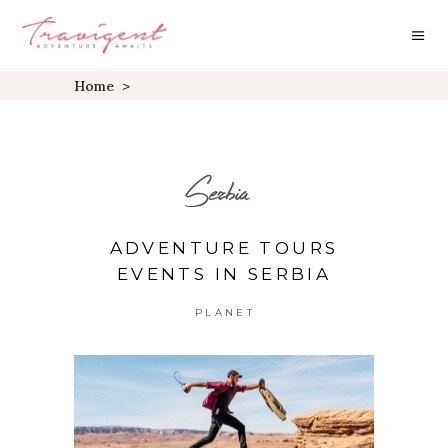
Home
>
Serbia
ADVENTURE TOURS
EVENTS IN SERBIA
PLANET