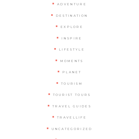
ADVENTURE
DESTINATION
EXPLORE
INSPIRE
LIFESTYLE
MOMENTS
PLANET
TOURISM
TOURIST TOURS
TRAVEL GUIDES
TRAVELLIFE
UNCATEGORIZED