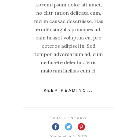
Lorem ipsum dolor sit amet,
no elitr tation delicata cum,
mei in causae deseruisse. Has
eruditi singulis principes ad,
eam fuisset voluptua ea, pro
ceteros adipisci in. Sed
tempor adversarium ad, eum
ne facete delectus. Viris
maiorum lucilius eum ei.
KEEP READING...
TRAVIGENTPRO
September 3, 2018