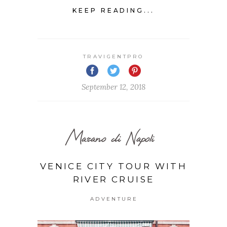
KEEP READING...
TRAVIGENTPRO
September 12, 2018
Marano di Napoli
VENICE CITY TOUR WITH
RIVER CRUISE
ADVENTURE