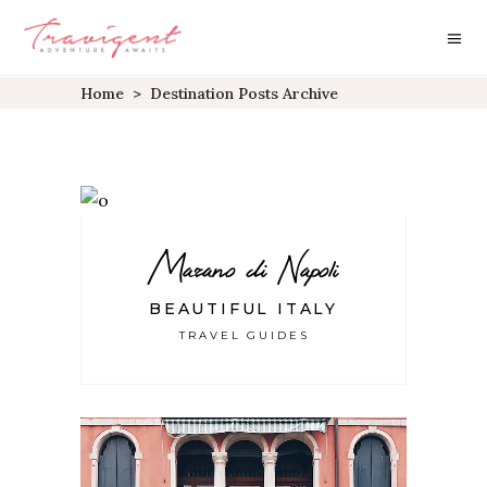
Home
>
Destination Posts Archive
Marano di Napoli
BEAUTIFUL ITALY
TRAVEL GUIDES