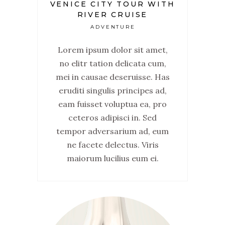
VENICE CITY TOUR WITH
RIVER CRUISE
ADVENTURE
Lorem ipsum dolor sit amet,
no elitr tation delicata cum,
mei in causae deseruisse. Has
eruditi singulis principes ad,
eam fuisset voluptua ea, pro
ceteros adipisci in. Sed
tempor adversarium ad, eum
ne facete delectus. Viris
maiorum lucilius eum ei.