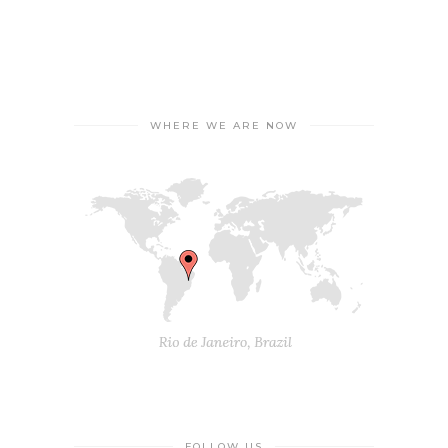
WHERE WE ARE NOW
FOLLOW US