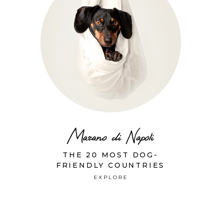
Marano di Napoli
THE 20 MOST DOG-
FRIENDLY COUNTRIES
EXPLORE