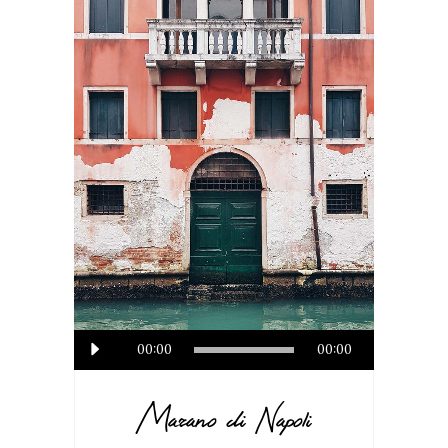
Audio
00:00
00:00
Player
Marano di Napoli