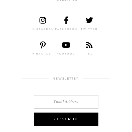
INSTAGRAM
FACEBOOOK
TWITTER
PINTEREST
YOUTUBE
RSS
NEWSLETTER