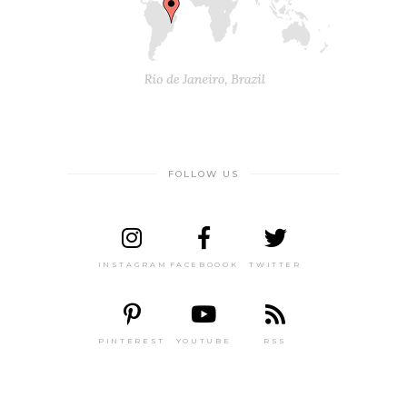
FOLLOW US
INSTAGRAM
FACEBOOOK
TWITTER
PINTEREST
YOUTUBE
RSS