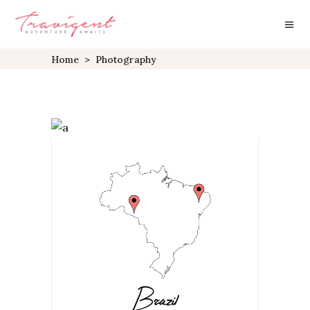
Home
>
Photography
Brazil