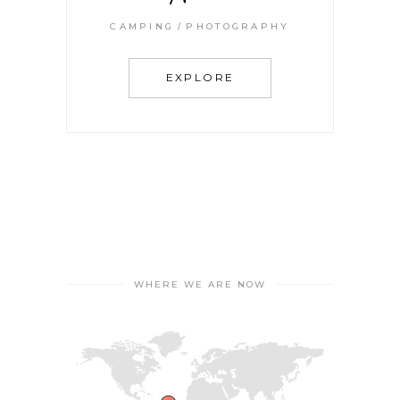
CAMPING
PHOTOGRAPHY
EXPLORE
WHERE WE ARE NOW