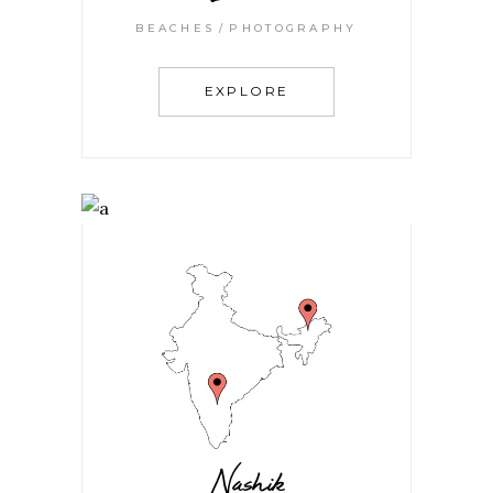
BEACHES
PHOTOGRAPHY
EXPLORE
Nashik