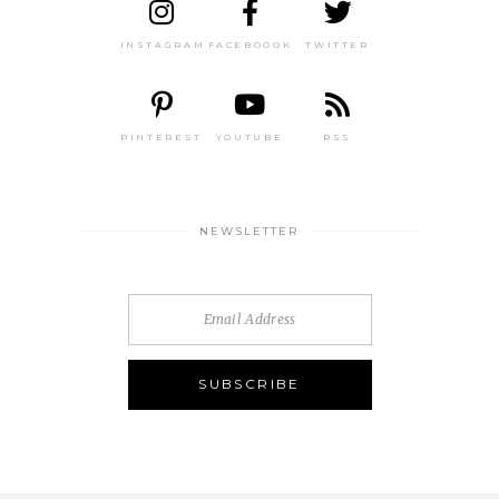
INSTAGRAM
FACEBOOOK
TWITTER
PINTEREST
YOUTUBE
RSS
NEWSLETTER