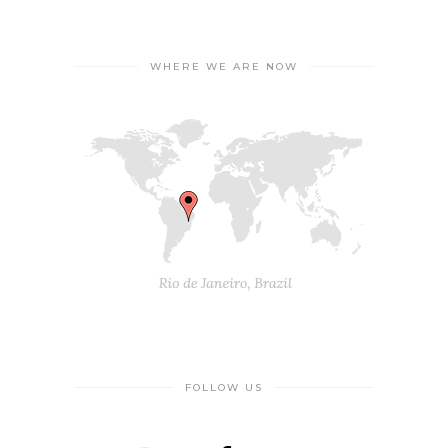
WHERE WE ARE NOW
FOLLOW US