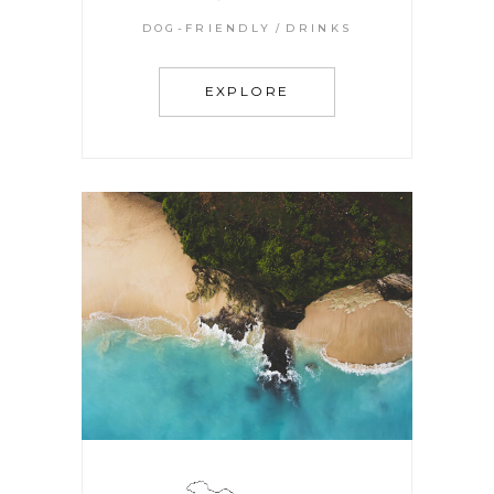
DOG-FRIENDLY
DRINKS
EXPLORE