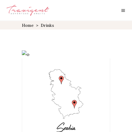
Home
>
Drinks
Serbia