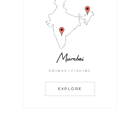
Mumbai
DRINKS
FISHING
EXPLORE