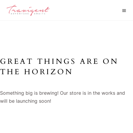
GREAT THINGS ARE ON
THE HORIZON
Something big is brewing! Our store is in the works and
will be launching soon!