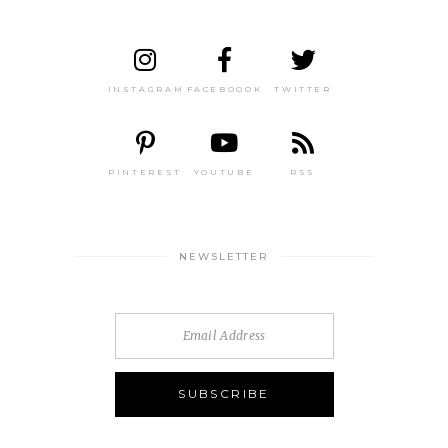
INSTAGRAM
FACEBOOOK
TWITTER
PINTEREST
YOUTUBE
RSS
NEWSLETTER