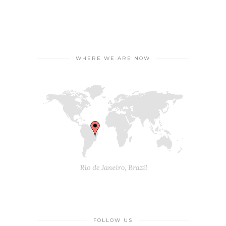
WHERE WE ARE NOW
FOLLOW US